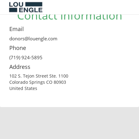
Contact Information
Email
donors@louengle.com
Phone
(719) 924-5895
Address
102 S. Tejon Street Ste. 1100
Colorado Springs CO 80903
United States