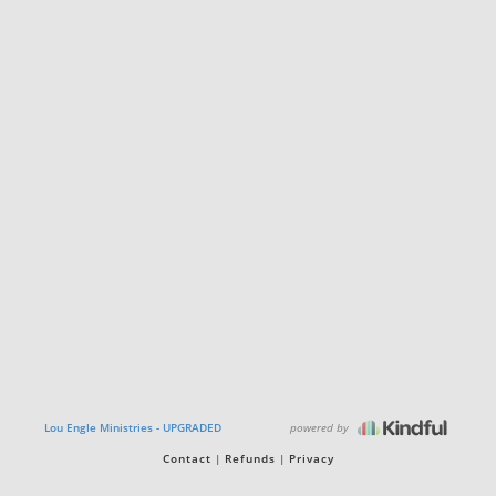
powered by
Lou Engle Ministries - UPGRADED
Contact
Refunds
Privacy